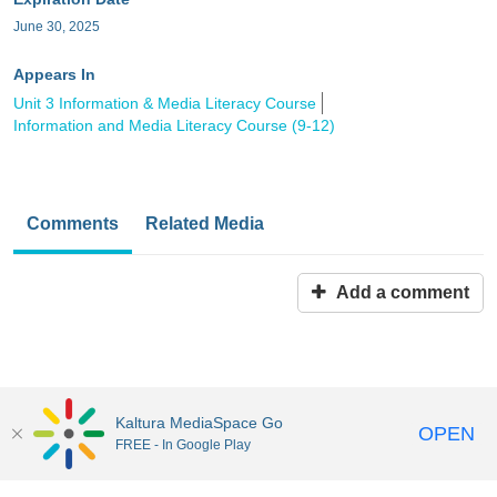
June 30, 2025
Appears In
Unit 3 Information & Media Literacy Course
Information and Media Literacy Course (9-12)
Comments
Related Media
Add a comment
Kaltura MediaSpace Go
OPEN
FREE - In Google Play
MediaSpace™
video portal
by
Kaltura
Disclaimer: all users a
responsible to comply with all federal and state laws when