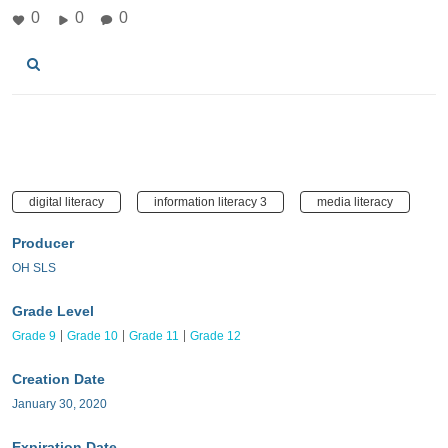
0
0
0
digital literacy
information literacy 3
media literacy
Producer
OH SLS
Grade Level
Grade 9
Grade 10
Grade 11
Grade 12
Creation Date
January 30, 2020
Expiration Date