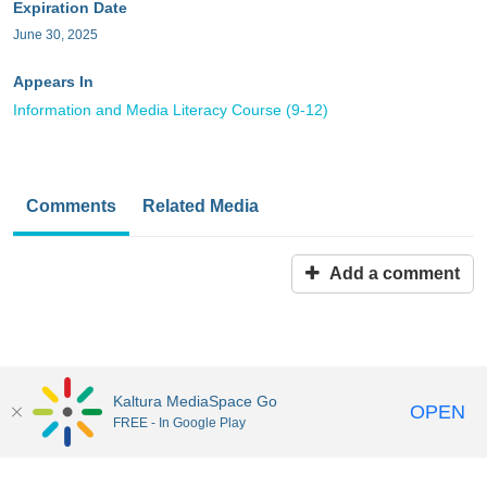
Expiration Date
June 30, 2025
Appears In
Information and Media Literacy Course (9-12)
Comments
Related Media
Add a comment
Kaltura MediaSpace Go
OPEN
FREE - In Google Play
MediaSpace™
video portal
by
Kaltura
Disclaimer: all users a
responsible to comply with all federal and state laws when
uploading or using content