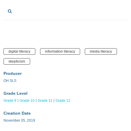
digital literacy
information literacy
media literacy
skepticism
Producer
OH SLS
Grade Level
Grade 9
Grade 10
Grade 11
Grade 12
Creation Date
November 05, 2019