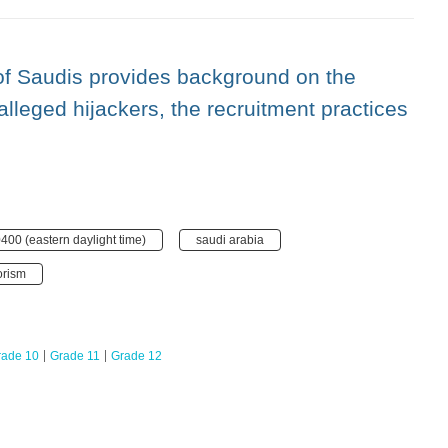
 of Saudis provides background on the
 alleged hijackers, the recruitment practices
400 (eastern daylight time)
saudi arabia
orism
rade 10
Grade 11
Grade 12