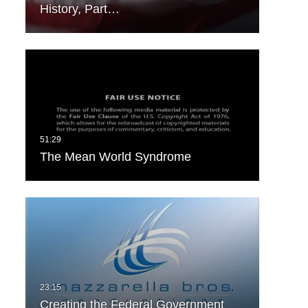
History, Part…
The Mean World Syndrome
Creating the Federal Government