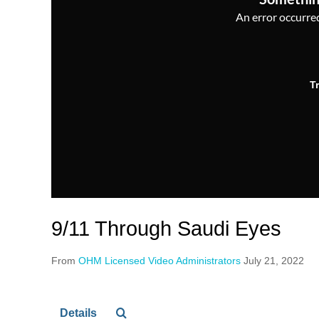
An error occurred,
T
9/11 Through Saudi Eyes
From
OHM Licensed Video Administrators
July 21, 2022
Details