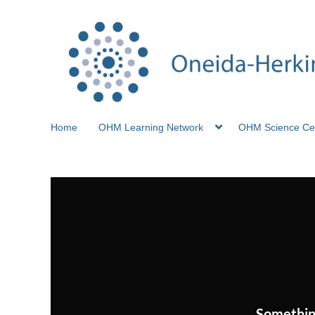
Home
OHM Learning Network
OHM Science Ce
Somethin