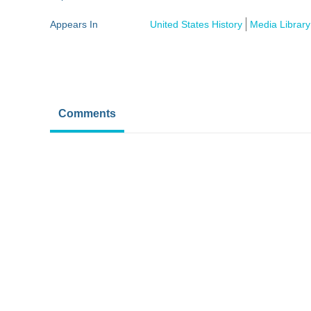
Appears In
United States History
Media Library
Comments