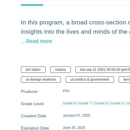
In this program, a broad cross-section
insights into the lives and minds of the
…Read more
bin laden
osama
tue sep 11 2001 00:00:00 gmt-0
us foreign relations
us politics & government
terr
Producer
FFH
Grade Level
Grade 6
Grade 7
Grade 8
Grade 9
G
Creation Date
January 07, 2005
Expiration Date
June 30, 2025