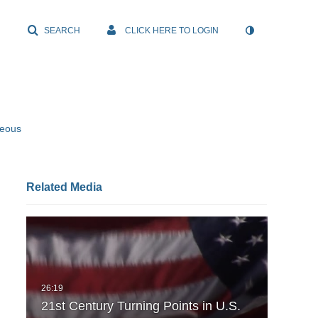
SEARCH
CLICK HERE TO LOGIN
neous
Related Media
21st Century Turning Points in U.S.