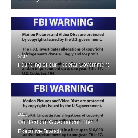
Founding of our Federal Government
Our Federal Government: The
Executive Branch