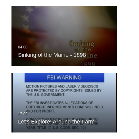
Sinking of the Maine - 1898
Let's Explore! Around the Farm