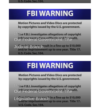
Our Federal Government: The
Judicial Branch
Our Federal Government: The
Legislative Branch