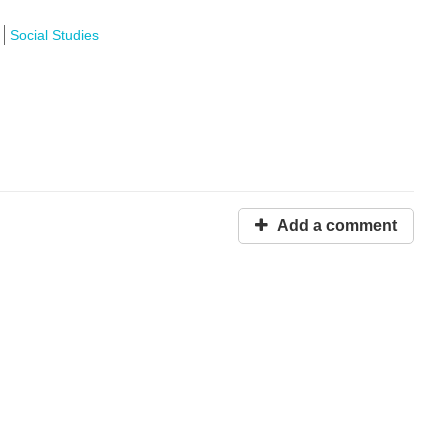
Social Studies
Add a comment