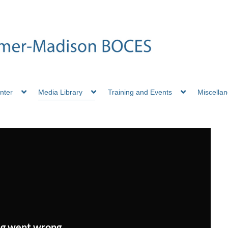
nter
Media Library
Training and Events
Miscella
g went wrong