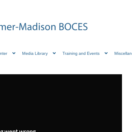
nter
Media Library
Training and Events
Miscella
g went wrong