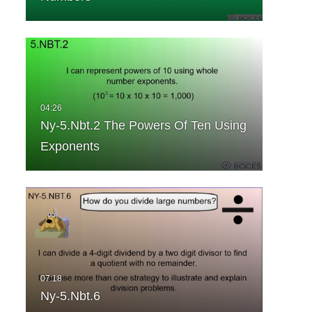
Ny-5.Nbt.2 The Powers Of Ten Using
Exponents
Ny-5.Nbt.6