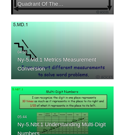
Quadrant Of The…
Ny-5.Md.1 Metrics Measurement
Conversion
Ny-5.Nbt.1 Understanding Multi-Digit
Numbers