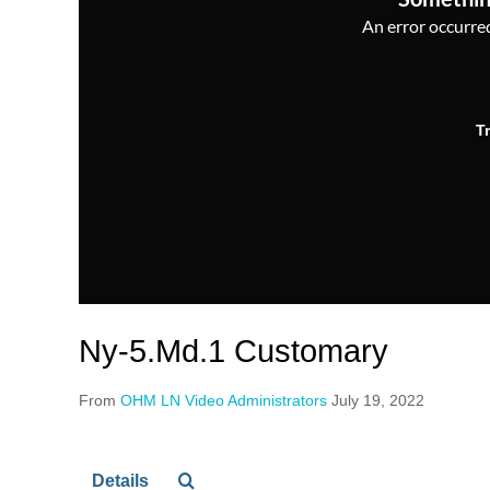
An error occurred,
T
Ny-5.Md.1 Customary
From
OHM LN Video Administrators
July 19, 2022
Details