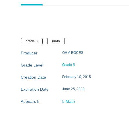
grade 5
math
Producer
OHM BOCES
Grade Level
Grade 5
Creation Date
February 10, 2015
Expiration Date
June 25, 2030
Appears In
5 Math