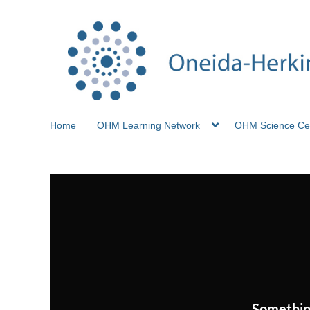
Home
OHM Learning Network
OHM Science Ce
Somethin