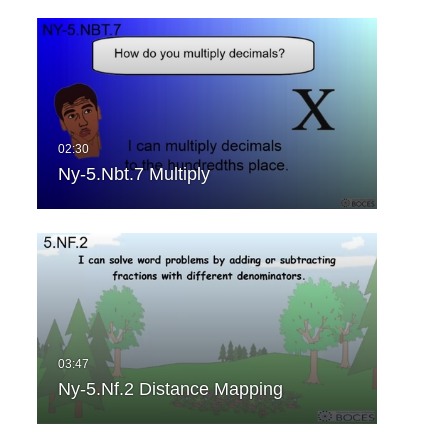
Ny-5.Nbt.7 Multiply
Ny-5.Nf.2 Distance Mapping