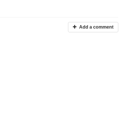
Add a comment