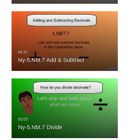
Ny-5.Nbt.7 Add & Subtract
Ny-5.Nbt.7 Divide