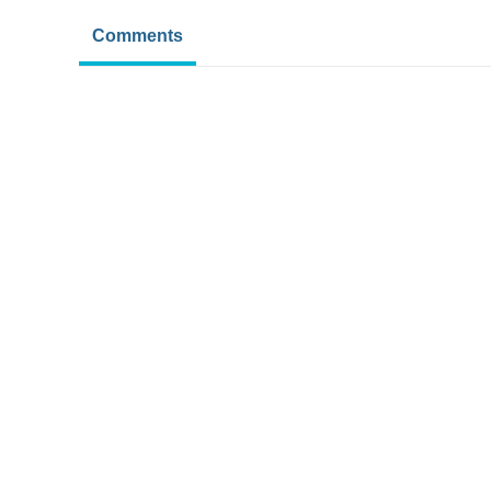
Comments