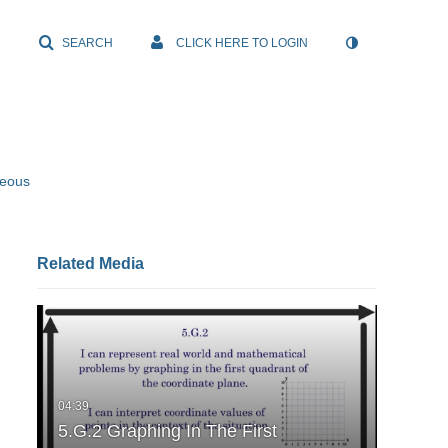
SEARCH
CLICK HERE TO LOGIN
neous
Related Media
5.G.2 Graphing In The First