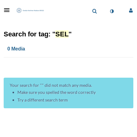
Search for tag: "
SEL
"
0 Media
Your search for "
" did not match any media.
Make sure you spelled the word correctly
Try a different search term