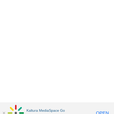
Kaltura MediaSpace Go
OPEN