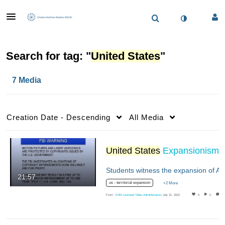
Search for tag: "
United States
"
7 Media
Creation Date - Descending
All Media
United States
Expansionism
21:57
us - territorial expansion
+2 More
From
OHM Licensed Video Administrators
July 21, 2022
0
0