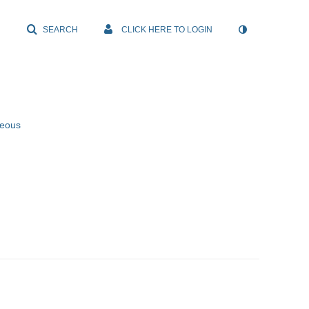
SEARCH
CLICK HERE TO LOGIN
neous