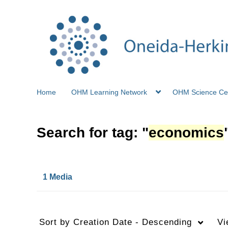
Home
OHM Learning Network
OHM Science Ce
Search for tag: "
economics
1 Media
Sort by
Creation Date - Descending
Vi