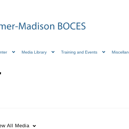
nter
Media Library
Training and Events
Miscella
"
ew
All Media