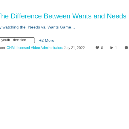
The Difference Between Wants and Needs
y watching the "Needs vs. Wants Game…
youth - decision making
+2 More
rom
OHM Licensed Video Administrators
July 21, 2022
0
1