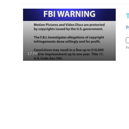
B
F
17:56